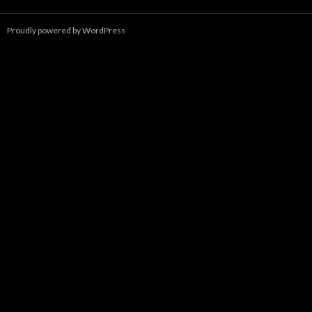
Proudly powered by WordPress