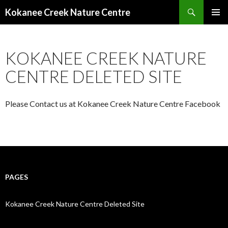
Search
Kokanee Creek Nature Centre
SKIP
TO
CONTENT
KOKANEE CREEK NATURE
CENTRE DELETED SITE
Please Contact us at Kokanee Creek Nature Centre Facebook
PAGES
Kokanee Creek Nature Centre Deleted Site